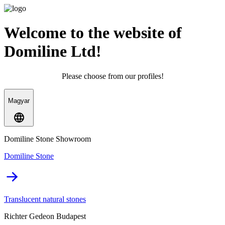
Welcome to the website of
Domiline Ltd!
Please choose from our profiles!
Magyar
Domiline Stone Showroom
Domiline Stone
Translucent natural stones
Richter Gedeon Budapest