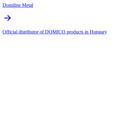
Domiline Metal
Official distributor of DOMICO products in Hungary